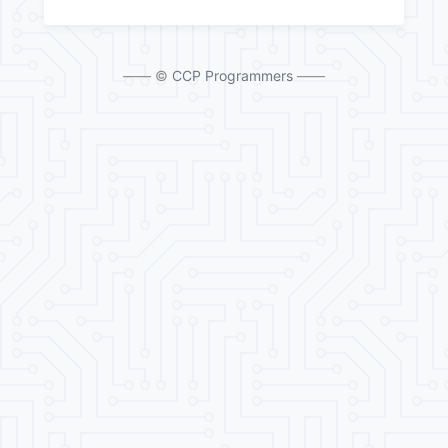
—— ©
CCP Programmers
——