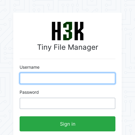
Tiny File Manager
Username
Password
Sign in